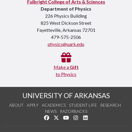
Fulbright College of Arts & Sciences
Department of Physics
226 Physics Building
825 West Dickson Street
Fayetteville, Arkansas 72701
479-575-2506
physics@uark.edu
Make a
Gift
to Physics
UNIVERSITY OF ARKANSAS
ABOUT
APPLY
ACADEMICS
STUDENT LIFE
RESEARCH
NEWS
RAZORBACKS
Like us on Facebook
Follow us on Twitter
Watch us on YouTube
See us on Instagram
Connect with us on Link