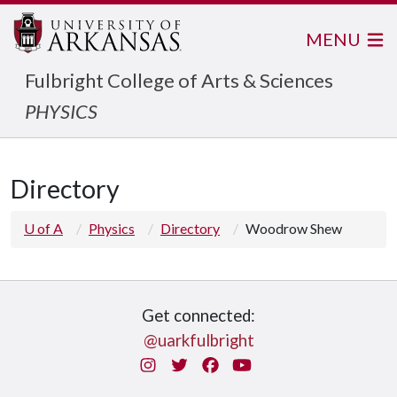
MENU
Fulbright College of Arts & Sciences
PHYSICS
Directory
U of A
Physics
Directory
Woodrow Shew
Get connected:
@uarkfulbright
Instagram
Twitter
Facebook
You Tube