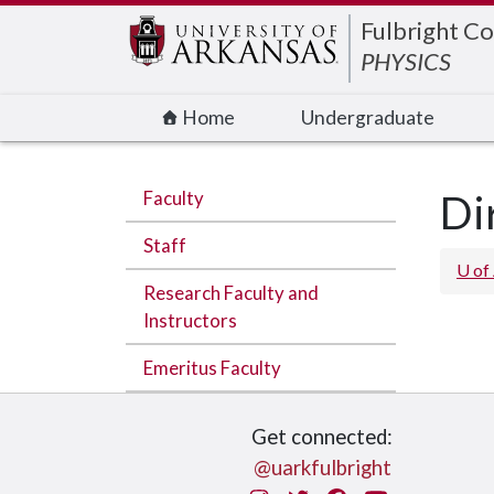
Edit webpage
Fulbright Co
PHYSICS
Home
Undergraduate
Faculty
Di
Staff
U of
Research Faculty and
Instructors
Emeritus Faculty
Get connected:
@uarkfulbright