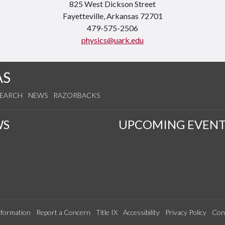
825 West Dickson Street
Fayetteville, Arkansas 72701
479-575-2506
physics@uark.edu
AS
SEARCH
NEWS
RAZORBACKS
WS
UPCOMING EVENT
formation
Report a Concern
Title IX
Accessibility
Privacy Policy
Con