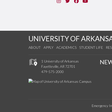
Instagram
Twitter
Facebook
You Tube
UNIVERSITY OF ARKANS
ABOUT
APPLY
ACADEMICS
STUDENT LIFE
RE
NE
1 University of Arkansas
Fayetteville, AR 72701
479-575-2000
Emergency In