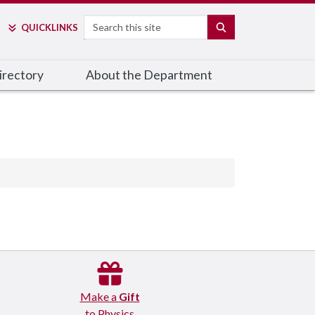
Search
SEARCH
QUICK
LINKS
irectory
About the Department
Make a
Gift
to Physics