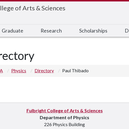
llege of Arts & Sciences
Graduate
Research
Scholarships
D
rectory
 A
Physics
Directory
Paul Thibado
Fulbright College of Arts & Sciences
Department of Physics
226 Physics Building