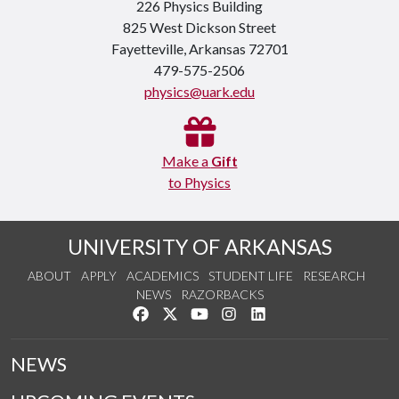
226 Physics Building
825 West Dickson Street
Fayetteville, Arkansas 72701
479-575-2506
physics@uark.edu
Make a
Gift
to Physics
UNIVERSITY OF ARKANSAS
ABOUT
APPLY
ACADEMICS
STUDENT LIFE
RESEARCH
NEWS
RAZORBACKS
Like us on Facebook
Follow us on Twitter
Watch us on YouTube
See us on Instagram
Connect with us on Link
NEWS