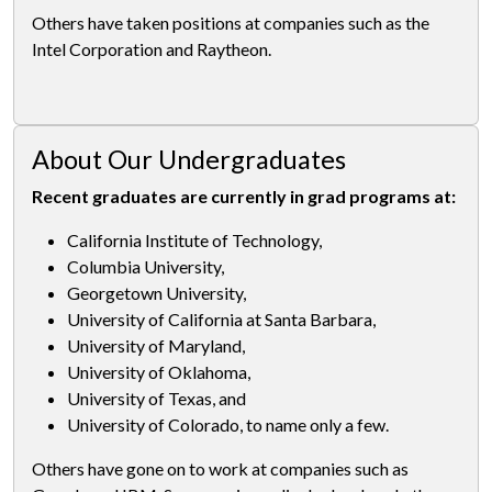
Others have taken positions at companies such as the
Intel Corporation and Raytheon.
About Our Undergraduates
Recent graduates are currently in grad programs at:
California Institute of Technology,
Columbia University,
Georgetown University,
University of California at Santa Barbara,
University of Maryland,
University of Oklahoma,
University of Texas, and
University of Colorado, to name only a few.
Others have gone on to work at companies such as