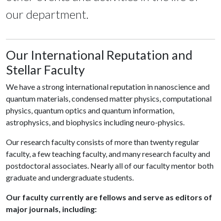
our department.
Our International Reputation and
Stellar Faculty
We have a strong international reputation in nanoscience and
quantum materials, condensed matter physics, computational
physics, quantum optics and quantum information,
astrophysics, and biophysics including neuro-physics.
Our research faculty consists of more than twenty regular
faculty, a few teaching faculty, and many research faculty and
postdoctoral associates. Nearly all of our faculty mentor both
graduate and undergraduate students.
Our faculty currently are fellows and serve as editors of
major journals, including: