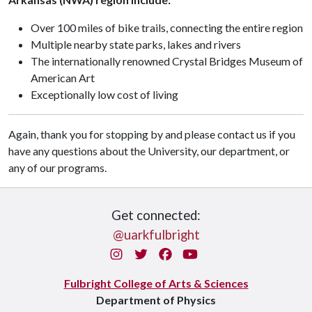
Over 100 miles of bike trails, connecting the entire region
Multiple nearby state parks, lakes and rivers
The internationally renowned
Crystal Bridges Museum of
American Art
Exceptionally low cost of living
Again, thank you for stopping by and please contact us if you
have any questions about the University, our department, or
any of our programs.
Get connected:
@uarkfulbright
Instagram
Twitter
Facebook
You Tube
Fulbright College of Arts & Sciences
Department of Physics