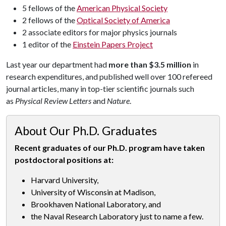
5 fellows of the
American Physical Society
2 fellows of the
Optical Society of America
2 associate editors for major physics journals
1 editor of the
Einstein Papers Project
Last year our department had
more than $3.5 million
in
research expenditures, and published well over 100 refereed
journal articles, many in top-tier scientific journals such
as
Physical Review Letters
and
Nature
.
About Our Ph.D. Graduates
Recent graduates of our Ph.D. program have taken
postdoctoral positions at:
Harvard University,
University of Wisconsin at Madison,
Brookhaven National Laboratory, and
the Naval Research Laboratory just to name a few.