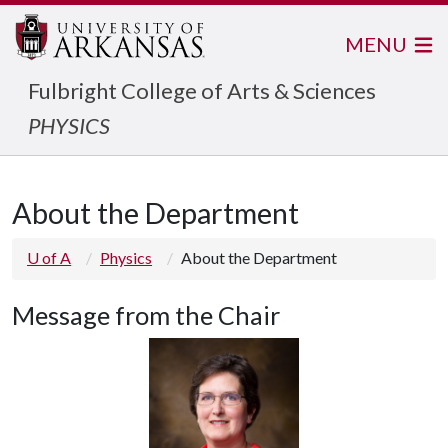
MENU
Fulbright College of Arts & Sciences
PHYSICS
About the Department
U of A
Physics
About the Department
Message from the Chair