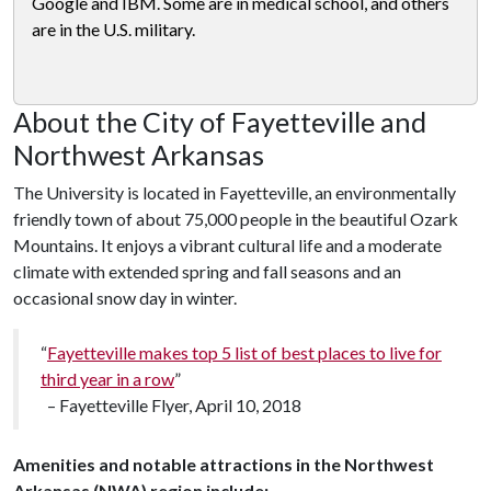
Google and IBM. Some are in medical school, and others
are in the U.S. military.
About the City of Fayetteville and
Northwest Arkansas
The University is located in Fayetteville, an environmentally
friendly town of about 75,000 people in the beautiful Ozark
Mountains. It enjoys a vibrant cultural life and a moderate
climate with extended spring and fall seasons and an
occasional snow day in winter.
“
Fayetteville makes top 5 list of best places to live for
third year in a row
”
– Fayetteville Flyer, April 10, 2018
Amenities and notable attractions in the Northwest
Arkansas (NWA) region include: