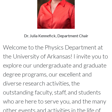
Dr. Julia Kennefick, Department Chair
Welcome to the Physics Department at
the University of Arkansas! I invite you to
explore our undergraduate and graduate
degree programs, our excellent and
diverse research activities, the
outstanding faculty, staff, and students
who are here to serve you, and the many
other events and activities in the life of