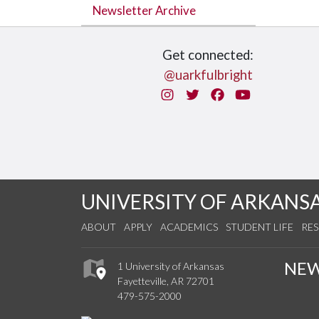
Newsletter Archive
Get connected:
@uarkfulbright
Instagram
Twitter
Facebook
You Tube
UNIVERSITY OF ARKANS
ABOUT
APPLY
ACADEMICS
STUDENT LIFE
RE
NE
1 University of Arkansas
Fayetteville, AR 72701
479-575-2000