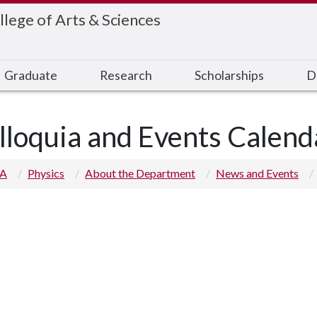
llege of Arts & Sciences
Graduate
Research
Scholarships
D
lloquia and Events Calend
 A
Physics
About the Department
News and Events