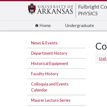
Edit webpage
Fulbright Co
PHYSICS
Home
Undergraduate
News & Events
Co
Department History
U of
Historical Equipment
Faculty History
Colloquia and Events
Calendar
Maurer Lecture Series