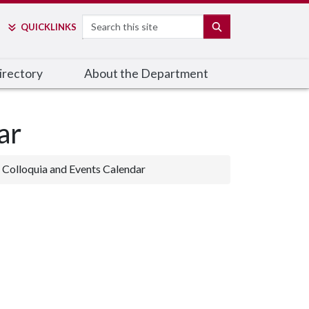
Search
SEARCH
QUICK
LINKS
irectory
About the Department
ar
Colloquia and Events Calendar