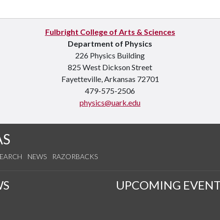
Fulbright College of Arts & Sciences
Department of Physics
226 Physics Building
825 West Dickson Street
Fayetteville, Arkansas 72701
479-575-2506
physics@uark.edu
AS
SEARCH
NEWS
RAZORBACKS
WS
UPCOMING EVENT