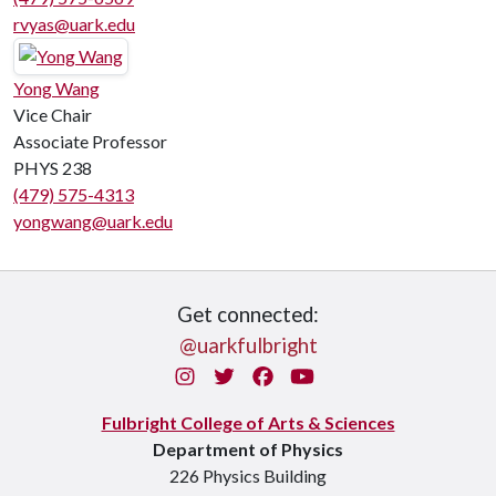
rvyas@uark.edu
Yong Wang
Vice Chair
Associate Professor
PHYS 238
(479) 575-4313
yongwang@uark.edu
Get connected:
@uarkfulbright
Instagram
Twitter
Facebook
You Tube
Fulbright College of Arts & Sciences
Department of Physics
226 Physics Building