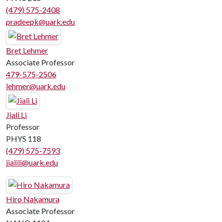
(479) 575-2408
pradeepk@uark.edu
Bret Lehmer
Associate Professor
479-575-2506
lehmer@uark.edu
Jiali Li
Professor
PHYS 118
(479) 575-7593
jialili@uark.edu
Hiro Nakamura
Associate Professor