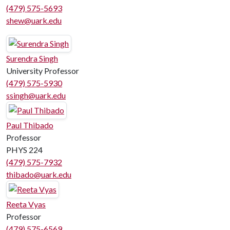
(479) 575-5693
shew@uark.edu
Surendra Singh
University Professor
(479) 575-5930
ssingh@uark.edu
Paul Thibado
Professor
PHYS 224
(479) 575-7932
thibado@uark.edu
Reeta Vyas
Professor
(479) 575-6569