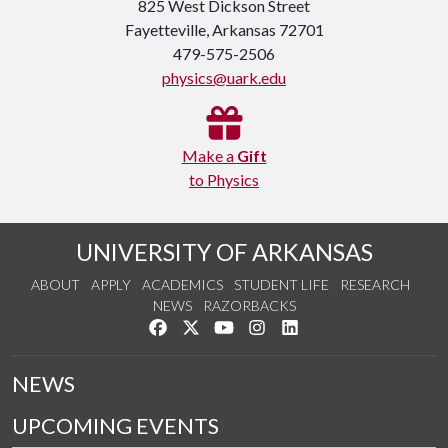
825 West Dickson Street
Fayetteville, Arkansas 72701
479-575-2506
physics@uark.edu
Make a
Gift
to Physics
UNIVERSITY OF ARKANSAS
ABOUT
APPLY
ACADEMICS
STUDENT LIFE
RESEARCH
NEWS
RAZORBACKS
Like us on Facebook
Follow us on Twitter
Watch us on YouTube
See us on Instagram
Connect with us on Link
NEWS
UPCOMING EVENTS