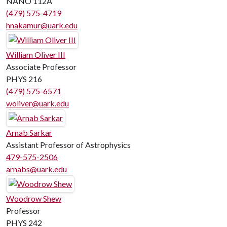
NANO 112A
(479) 575-4719
hnakamur@uark.edu
William Oliver III
Associate Professor
PHYS 216
(479) 575-6571
woliver@uark.edu
Arnab Sarkar
Assistant Professor of Astrophysics
479-575-2506
arnabs@uark.edu
Woodrow Shew
Professor
PHYS 242