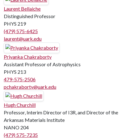
Laurent Bellaiche
Distinguished Professor
PHYS 219
(479) 575-6425
laurent@uark.edu
Priyanka Chakraborty
Assistant Professor of Astrophysics
PHYS 213
479-575-2506
pchakraborty@uark.edu
Hugh Churchill
Professor, Interim Director of I3R, and Director of the
Arkansas Materials Institute
NANO 204
(479) 575-7235