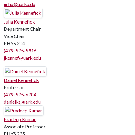
jinhu@uark.edu
Julia Kennefick
Department Chair
Vice Chair
PHYS 204
(479) 575-5916
jkennef@uark.edu
Daniel Kennefick
Professor
(479) 575-6784
danielk@uark.edu
Pradeep Kumar
Associate Professor
PHYS 235