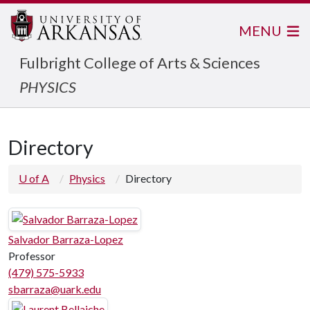
MENU
Fulbright College of Arts & Sciences
PHYSICS
Directory
U of A
Physics
Directory
Salvador Barraza-Lopez
Professor
(479) 575-5933
sbarraza@uark.edu