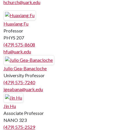
hchurch@uark.edu
Huaxiang Fu
Professor
PHYS 207
(479) 575-8608
hfu@uark.edu
Julio Gea-Banacloche
University Professor
(479) 575-7240
jgeabana@uark.edu
Jin Hu
Associate Professor
NANO 323
(479) 575-2529