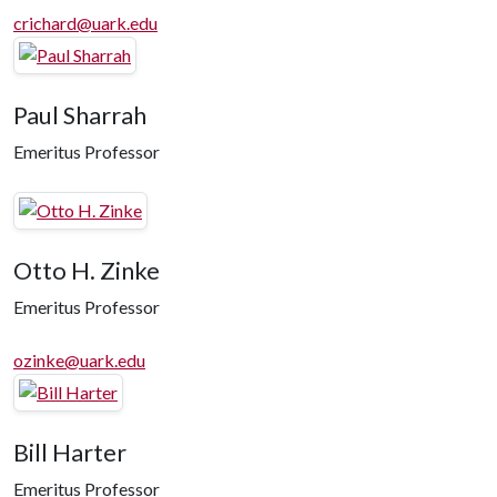
crichard@uark.edu
Paul Sharrah
Emeritus Professor
Otto H. Zinke
Emeritus Professor
ozinke@uark.edu
Bill Harter
Emeritus Professor