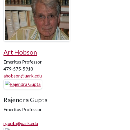
Art Hobson
Emeritus Professor
479-575-5918
ahobson@uark.edu
Rajendra Gupta
Emeritus Professor
rgupta@uark.edu