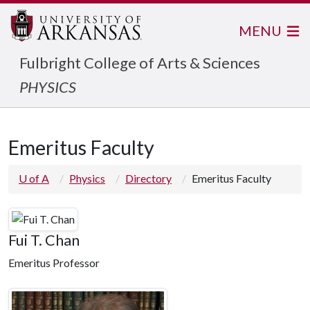
MENU
Fulbright College of Arts & Sciences
PHYSICS
Emeritus Faculty
U of A
Physics
Directory
Emeritus Faculty
Fui T. Chan
Emeritus Professor