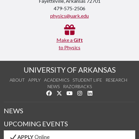
Fayetteville, Arkansas 72701
479-575-2506
physics@uark.edu
Make a
Gift
to Physics
UNIVERSITY OF ARKANSAS
ABOUT
APPLY
ACADEMICS
STUDENT LIFE
RESEARCH
NEWS
RAZORBACKS
Like us on Facebook
Follow us on Twitter
Watch us on YouTube
See us on Instagram
Connect with us on Link
NEWS
UPCOMING EVENTS
APPLY
Online