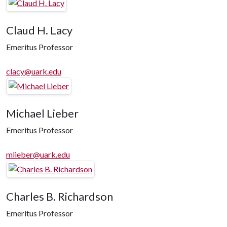
Claud H. Lacy
Emeritus Professor
clacy@uark.edu
Michael Lieber
Emeritus Professor
mlieber@uark.edu
Charles B. Richardson
Emeritus Professor