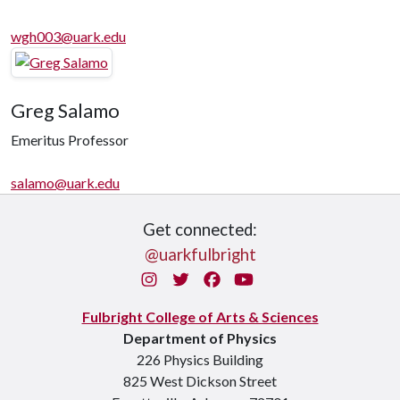
wgh003@uark.edu
Greg Salamo
Emeritus Professor
salamo@uark.edu
Get connected:
@uarkfulbright
Instagram
Twitter
Facebook
You Tube
Fulbright College of Arts & Sciences
Department of Physics
226 Physics Building
825 West Dickson Street