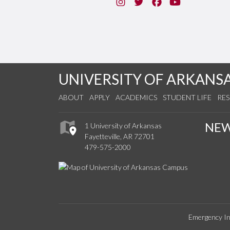
Instagram
Twitter
Facebook
You Tube
UNIVERSITY OF ARKANS
ABOUT
APPLY
ACADEMICS
STUDENT LIFE
RE
NE
1 University of Arkansas
Fayetteville, AR 72701
479-575-2000
Emergency In