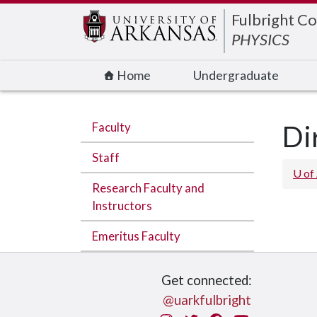
Edit webpage
Fulbright Co
PHYSICS
Home
Undergraduate
Faculty
Di
Staff
U of
Research Faculty and
Instructors
Emeritus Faculty
Get connected:
@uarkfulbright