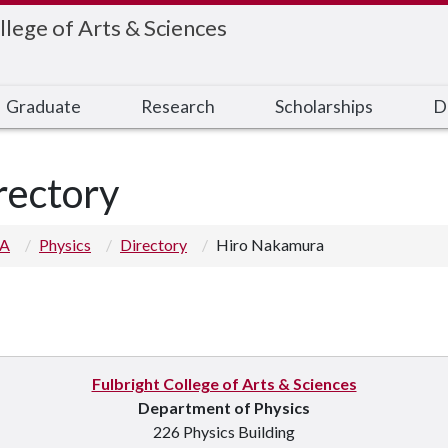
llege of Arts & Sciences
Graduate
Research
Scholarships
D
rectory
 A
Physics
Directory
Hiro Nakamura
Fulbright College of Arts & Sciences
Department of Physics
226 Physics Building