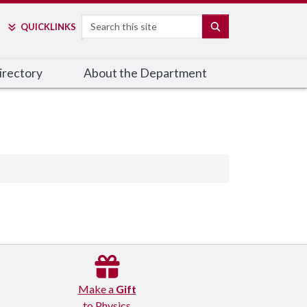
Search
SEARCH
QUICK
LINKS
irectory
About the Department
Make a
Gift
to Physics