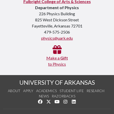
Fulbright College of Arts & Sciences
Department of Physics
226 Physics Building
825 West Dickson Street
Fayetteville, Arkansas 72701
479-575-2506
physics@uark.edu
Make a
Gift
to Physics
UNIVERSITY OF ARKANSAS
ABOUT
APPLY
ACADEMICS
STUDENT LIFE
RESEARCH
NEWS
RAZORBACKS
Like us on Facebook
Follow us on Twitter
Watch us on YouTube
See us on Instagram
Connect with us on Link