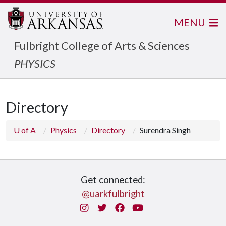
MENU
Fulbright College of Arts & Sciences
PHYSICS
Directory
U of A
Physics
Directory
Surendra Singh
Get connected:
@uarkfulbright
Instagram
Twitter
Facebook
You Tube