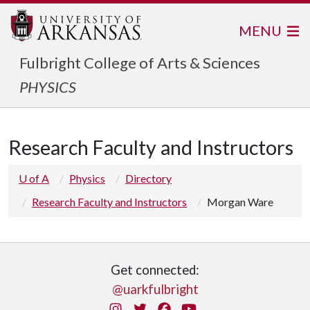
MENU
Fulbright College of Arts & Sciences
PHYSICS
Research Faculty and Instructors
U of A
Physics
Directory
Research Faculty and Instructors
Morgan Ware
Get connected:
@uarkfulbright
Instagram
Twitter
Facebook
You Tube