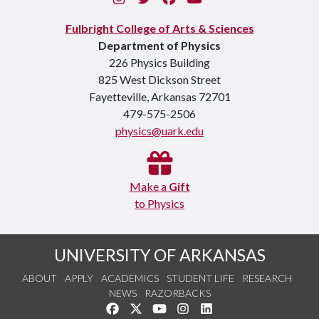
Fulbright College of Arts & Sciences
Department of Physics
226 Physics Building
825 West Dickson Street
Fayetteville, Arkansas 72701
479-575-2506
physics@uark.edu
Make a
Gift
to Physics
UNIVERSITY OF ARKANSAS
ABOUT
APPLY
ACADEMICS
STUDENT LIFE
RESEARCH
NEWS
RAZORBACKS
Like us on Facebook
Follow us on Twitter
Watch us on YouTube
See us on Instagram
Connect with us on Link