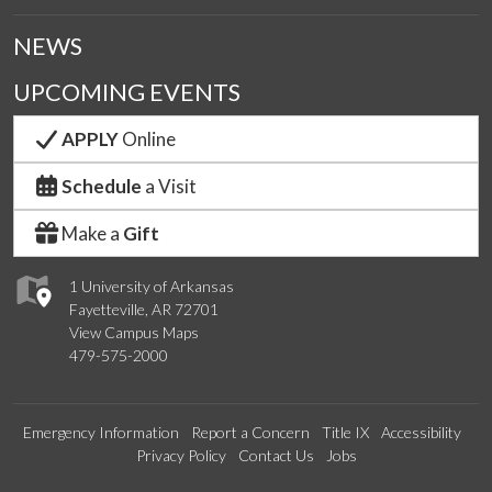
NEWS
UPCOMING EVENTS
APPLY
Online
Schedule
a Visit
Make a
Gift
1 University of Arkansas
Fayetteville, AR 72701
View Campus Maps
479-575-2000
Emergency Information
Report a Concern
Title IX
Accessibility
Privacy Policy
Contact Us
Jobs