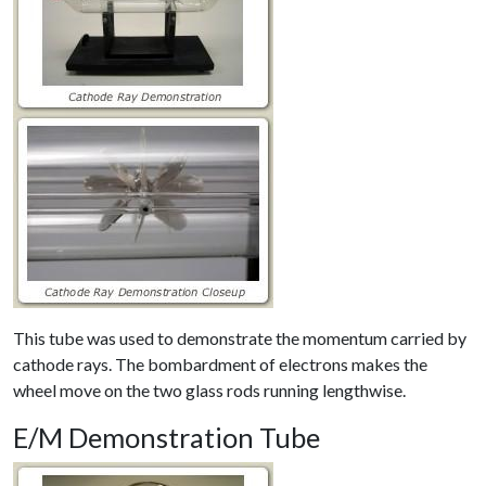
This tube was used to demonstrate the momentum carried by
cathode rays. The bombardment of electrons makes the
wheel move on the two glass rods running lengthwise.
E/M Demonstration Tube