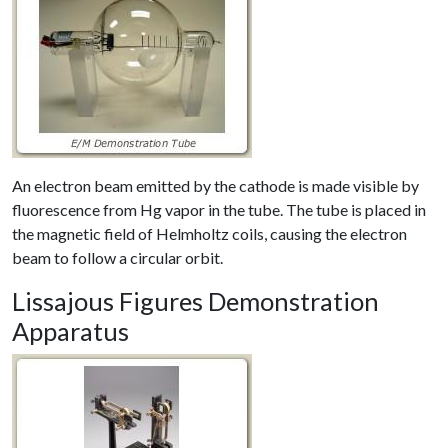
An electron beam emitted by the cathode is made visible by
fluorescence from Hg vapor in the tube. The tube is placed in
the magnetic field of Helmholtz coils, causing the electron
beam to follow a circular orbit.
Lissajous Figures Demonstration
Apparatus