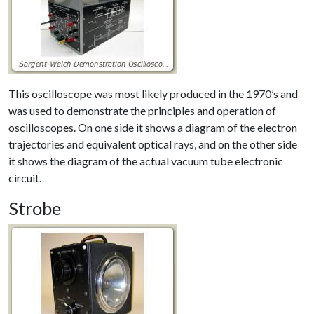
This oscilloscope was most likely produced in the 1970’s and
was used to demonstrate the principles and operation of
oscilloscopes. On one side it shows a diagram of the electron
trajectories and equivalent optical rays, and on the other side
it shows the diagram of the actual vacuum tube electronic
circuit.
Strobe