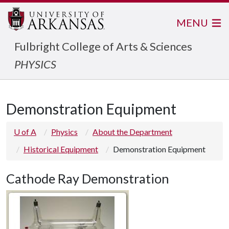
MENU
Fulbright College of Arts & Sciences
PHYSICS
Demonstration Equipment
U of A
Physics
About the Department
Historical Equipment
Demonstration Equipment
Cathode Ray Demonstration