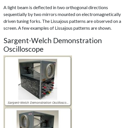
A light beam is deflected in two orthogonal directions
sequentially by two mirrors mounted on electromagnetically
driven tuning forks. The Lissajous patterns are observed on a
screen. A few examples of Lissajous patterns are shown.
Sargent-Welch Demonstration
Oscilloscope