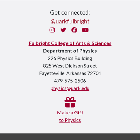
Get connected:
@uarkfulbright
Instagram
Twitter
Facebook
You Tube
Fulbright College of Arts & Sciences
Department of Physics
226 Physics Building
825 West Dickson Street
Fayetteville, Arkansas 72701
479-575-2506
physics@uark.edu
Make a
Gift
to Physics