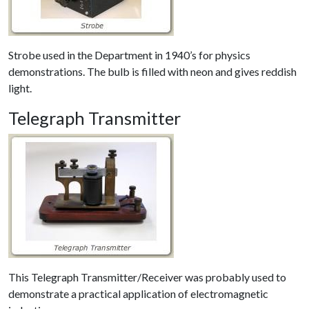
Strobe used in the Department in 1940’s for physics
demonstrations. The bulb is filled with neon and gives reddish
light.
Telegraph Transmitter
This Telegraph Transmitter/Receiver was probably used to
demonstrate a practical application of electromagnetic