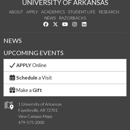
UNIVERSITY OF ARKANSAS
ABOUT
APPLY
ACADEMICS
STUDENT LIFE
RESEARCH
NEWS
RAZORBACKS
Like us on Facebook
Follow us on Twitter
Watch us on YouTube
See us on Instagram
Connect with us on Link
NEWS
UPCOMING EVENTS
APPLY
Online
Schedule
a Visit
Make a
Gift
1 University of Arkansas
Fayetteville, AR 72701
View Campus Maps
479-575-2000