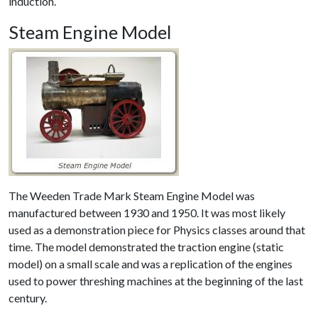
induction.
Steam Engine Model
The Weeden Trade Mark Steam Engine Model was
manufactured between 1930 and 1950. It was most likely
used as a demonstration piece for Physics classes around that
time. The model demonstrated the traction engine (static
model) on a small scale and was a replication of the engines
used to power threshing machines at the beginning of the last
century.