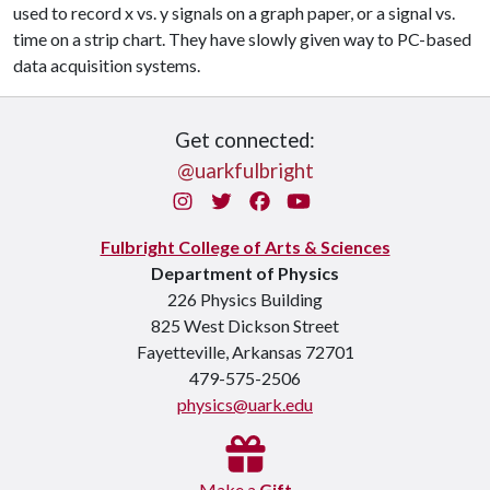
used to record x vs. y signals on a graph paper, or a signal vs.
time on a strip chart. They have slowly given way to PC-based
data acquisition systems.
Get connected:
@uarkfulbright
Instagram
Twitter
Facebook
You Tube
Fulbright College of Arts & Sciences
Department of Physics
226 Physics Building
825 West Dickson Street
Fayetteville, Arkansas 72701
479-575-2506
physics@uark.edu
Make a
Gift