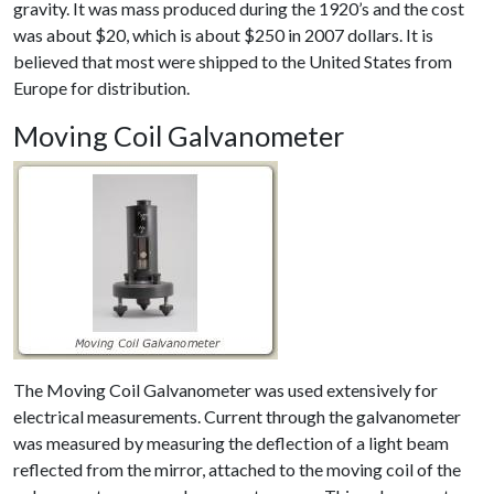
gravity. It was mass produced during the 1920’s and the cost
was about $20, which is about $250 in 2007 dollars. It is
believed that most were shipped to the United States from
Europe for distribution.
Moving Coil Galvanometer
The Moving Coil Galvanometer was used extensively for
electrical measurements. Current through the galvanometer
was measured by measuring the deflection of a light beam
reflected from the mirror, attached to the moving coil of the