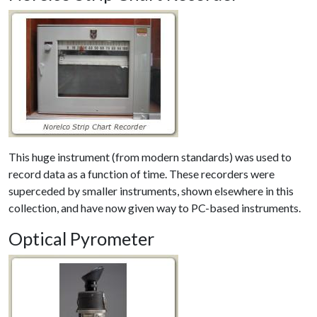
This huge instrument (from modern standards) was used to
record data as a function of time. These recorders were
superceded by smaller instruments, shown elsewhere in this
collection, and have now given way to PC-based instruments.
Optical Pyrometer