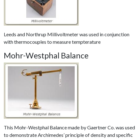
Leeds and Northrup Millivoltmeter was used in conjunction
with thermocouples to measure tempterature
Mohr-Westphal Balance
This Mohr-Westphal Balance made by Gaertner Co. was used
to demonstrate Archimedes’ principle of density and specific