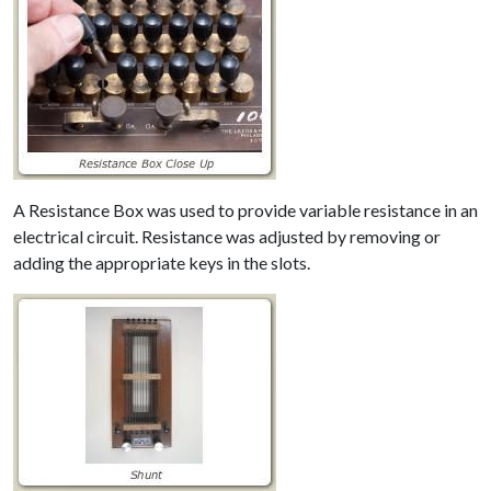
A Resistance Box was used to provide variable resistance in an
electrical circuit. Resistance was adjusted by removing or
adding the appropriate keys in the slots.