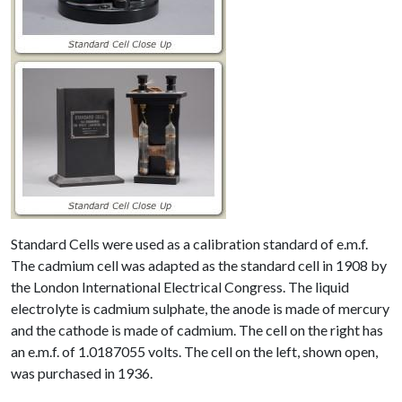
Standard Cells were used as a calibration standard of e.m.f.
The cadmium cell was adapted as the standard cell in 1908 by
the London International Electrical Congress. The liquid
electrolyte is cadmium sulphate, the anode is made of mercury
and the cathode is made of cadmium. The cell on the right has
an e.m.f. of 1.0187055 volts. The cell on the left, shown open,
was purchased in 1936.