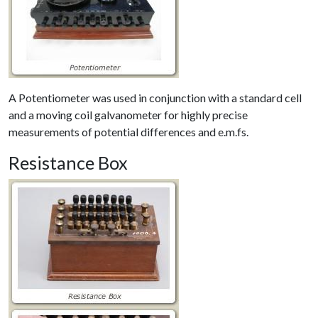
A Potentiometer was used in conjunction with a standard cell
and a moving coil galvanometer for highly precise
measurements of potential differences and e.m.fs.
Resistance Box