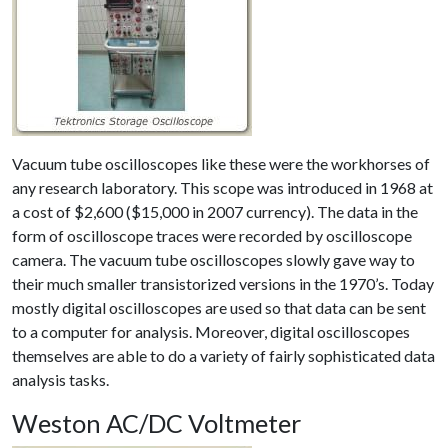
Vacuum tube oscilloscopes like these were the workhorses of
any research laboratory. This scope was introduced in 1968 at
a cost of $2,600 ($15,000 in 2007 currency). The data in the
form of oscilloscope traces were recorded by oscilloscope
camera. The vacuum tube oscilloscopes slowly gave way to
their much smaller transistorized versions in the 1970’s. Today
mostly digital oscilloscopes are used so that data can be sent
to a computer for analysis. Moreover, digital oscilloscopes
themselves are able to do a variety of fairly sophisticated data
analysis tasks.
Weston AC/DC Voltmeter