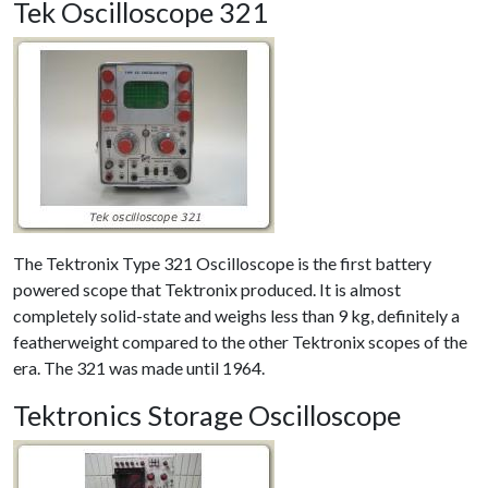
Tek Oscilloscope 321
The Tektronix Type 321 Oscilloscope is the first battery
powered scope that Tektronix produced. It is almost
completely solid-state and weighs less than 9 kg, definitely a
featherweight compared to the other Tektronix scopes of the
era. The 321 was made until 1964.
Tektronics Storage Oscilloscope