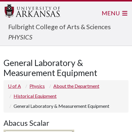
MENU
Fulbright College of Arts & Sciences
PHYSICS
General Laboratory &
Measurement Equipment
U of A
Physics
About the Department
Historical Equipment
General Laboratory & Measurement Equipment
Abacus Scalar