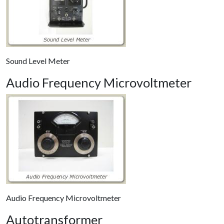
Sound Level Meter
Audio Frequency Microvoltmeter
Audio Frequency Microvoltmeter
Autotransformer