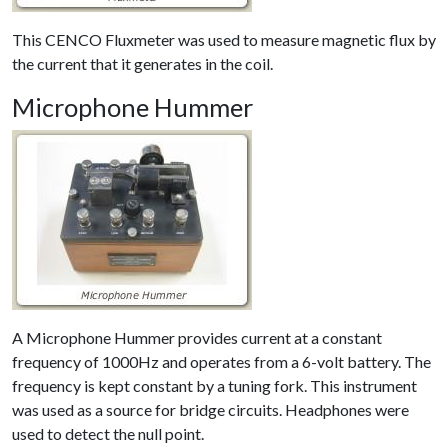
This CENCO Fluxmeter was used to measure magnetic flux by
the current that it generates in the coil.
Microphone Hummer
A Microphone Hummer provides current at a constant
frequency of 1000Hz and operates from a 6-volt battery. The
frequency is kept constant by a tuning fork. This instrument
was used as a source for bridge circuits. Headphones were
used to detect the null point.