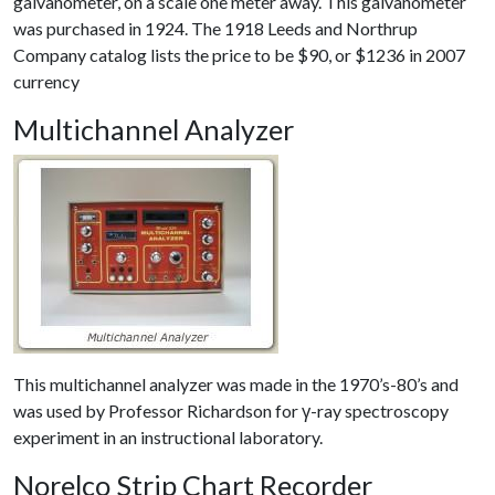
galvanometer, on a scale one meter away. This galvanometer
was purchased in 1924. The 1918 Leeds and Northrup
Company catalog lists the price to be $90, or $1236 in 2007
currency
Multichannel Analyzer
This multichannel analyzer was made in the 1970’s-80’s and
was used by Professor Richardson for γ-ray spectroscopy
experiment in an instructional laboratory.
Norelco Strip Chart Recorder