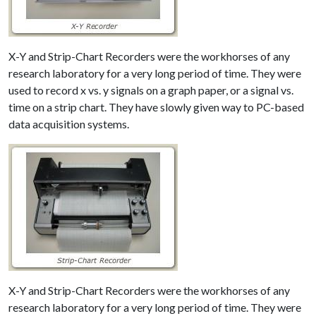
X-Y and Strip-Chart Recorders were the workhorses of any
research laboratory for a very long period of time. They were
used to record x vs. y signals on a graph paper, or a signal vs.
time on a strip chart. They have slowly given way to PC-based
data acquisition systems.
X-Y and Strip-Chart Recorders were the workhorses of any
research laboratory for a very long period of time. They were