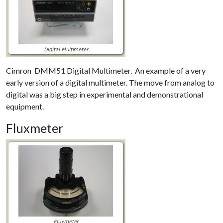
Cimron DMM51 Digital Multimeter. An example of a very
early version of a digital multimeter. The move from analog to
digital was a big step in experimental and demonstrational
equipment.
Fluxmeter