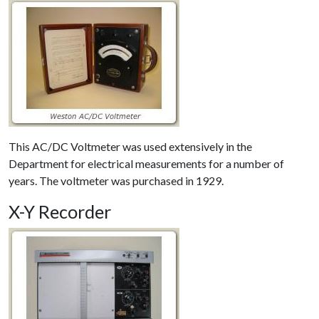
This AC/DC Voltmeter was used extensively in the
Department for electrical measurements for a number of
years. The voltmeter was purchased in 1929.
X-Y Recorder