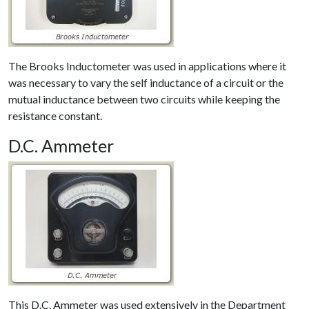
The Brooks Inductometer was used in applications where it
was necessary to vary the self inductance of a circuit or the
mutual inductance between two circuits while keeping the
resistance constant.
D.C. Ammeter
This D.C. Ammeter was used extensively in the Department