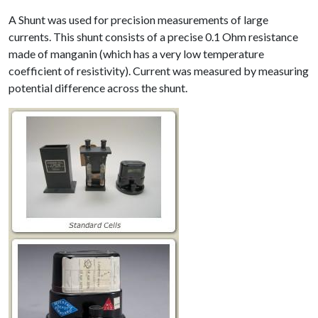
A Shunt was used for precision measurements of large
currents. This shunt consists of a precise 0.1 Ohm resistance
made of manganin (which has a very low temperature
coefficient of resistivity). Current was measured by measuring
potential difference across the shunt.