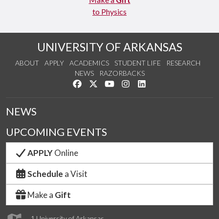
to Physics
UNIVERSITY OF ARKANSAS
ABOUT
APPLY
ACADEMICS
STUDENT LIFE
RESEARCH
NEWS
RAZORBACKS
Like us on Facebook
Follow us on Twitter
Watch us on YouTube
See us on Instagram
Connect with us on Link
NEWS
UPCOMING EVENTS
APPLY
Online
Schedule
a Visit
Make a
Gift
1 University of Arkansas