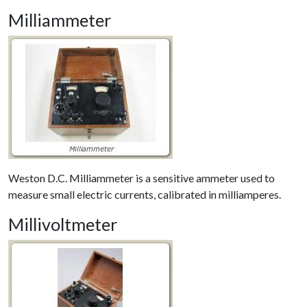
Milliammeter
Weston D.C. Milliammeter is a sensitive ammeter used to
measure small electric currents, calibrated in milliamperes.
Millivoltmeter