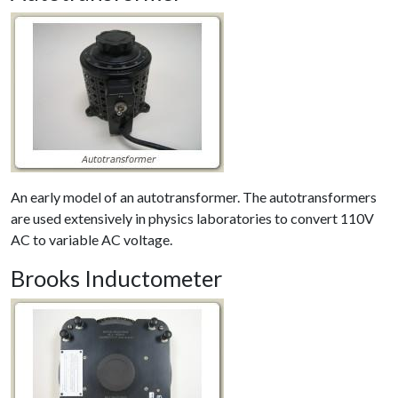
An early model of an autotransformer. The autotransformers
are used extensively in physics laboratories to convert 110V
AC to variable AC voltage.
Brooks Inductometer