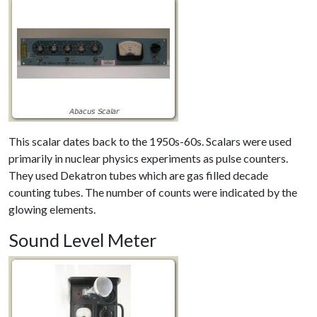
This scalar dates back to the 1950s-60s. Scalars were used
primarily in nuclear physics experiments as pulse counters.
They used Dekatron tubes which are gas filled decade
counting tubes. The number of counts were indicated by the
glowing elements.
Sound Level Meter