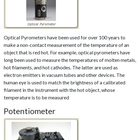
Optical Pyrometers have been used for over 100 years to
make a non-contact measurement of the temperature of an
object that is red hot. For example, optical pyrometers have
long been used to measure the temperatures of molten metals,
hot filaments, and hot cathodes. The latter are used as
electron emitters in vacuum tubes and other devices. The
human eye is used to match the brightness of a calibrated
filament in the instrument with the hot object, whose
temperature is to be measured
Potentiometer