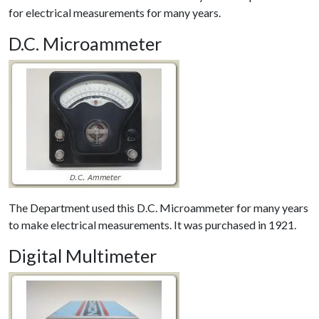
for electrical measurements for many years.
D.C. Microammeter
The Department used this D.C. Microammeter for many years
to make electrical measurements. It was purchased in 1921.
Digital Multimeter