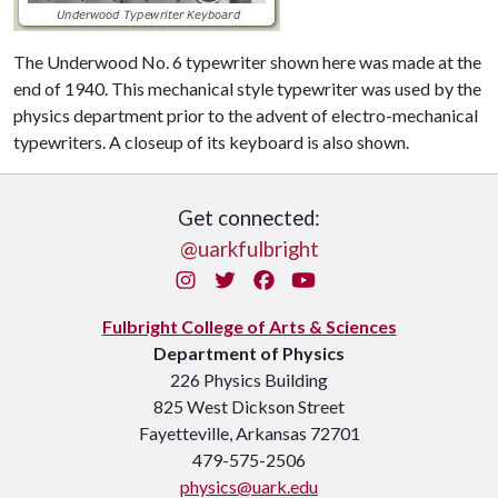
The Underwood No. 6 typewriter shown here was made at the
end of 1940. This mechanical style typewriter was used by the
physics department prior to the advent of electro-mechanical
typewriters. A closeup of its keyboard is also shown.
Get connected:
@uarkfulbright
Instagram
Twitter
Facebook
You Tube
Fulbright College of Arts & Sciences
Department of Physics
226 Physics Building
825 West Dickson Street
Fayetteville, Arkansas 72701
479-575-2506
physics@uark.edu