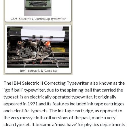
The IBM Selectric II Correcting Typewriter, also known as the
“golf ball” typewriter, due to the spinning ball that carried the
typeset, is an electrically operated typewriter. It originally
appeared in 1971 and its features included ink tape cartridges
and scientific typesets. The ink tape cartridge, as opposed to
the very messy cloth roll versions of the past, made a very
clean typeset. It became a ‘must have’ for physics departments