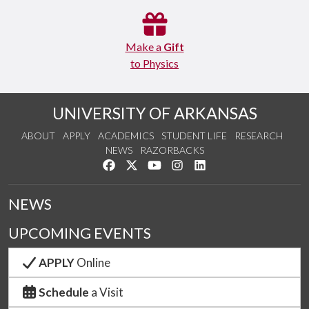
Make a
Gift
to Physics
UNIVERSITY OF ARKANSAS
ABOUT
APPLY
ACADEMICS
STUDENT LIFE
RESEARCH
NEWS
RAZORBACKS
Like us on Facebook
Follow us on Twitter
Watch us on YouTube
See us on Instagram
Connect with us on Link
NEWS
UPCOMING EVENTS
APPLY
Online
Schedule
a Visit