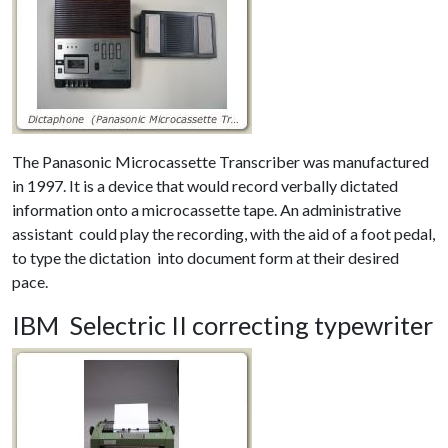
The Panasonic Microcassette Transcriber was manufactured
in 1997. It is a device that would record verbally dictated
information onto a microcassette tape. An administrative
assistant could play the recording, with the aid of a foot pedal,
to type the dictation into document form at their desired
pace.
IBM Selectric II correcting typewriter