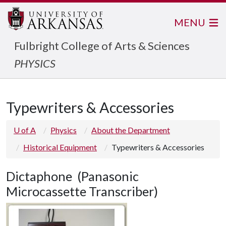
MENU
Fulbright College of Arts & Sciences
PHYSICS
Typewriters & Accessories
U of A
Physics
About the Department
Historical Equipment
Typewriters & Accessories
Dictaphone (Panasonic
Microcassette Transcriber)