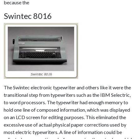
because the
Swintec 8016
The Swintec electronic typewriter and others like it were the
transitional step from typewriters such as the IBM Selectric,
to word processors. The typewriter had enough memory to
hold one line of composed information, which was displayed
on an LCD screen for editing purposes. This eliminated the
excessive use of actual physical paper corrections used by
most electric typewriters. A line of information could be