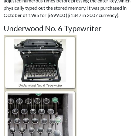
adjusted numerous times before pressing the enter key, which
physically typed out the stored memory. It was purchased in
October of 1985 for $699.00 ($1347 in 2007 currency).
Underwood No. 6 Typewriter